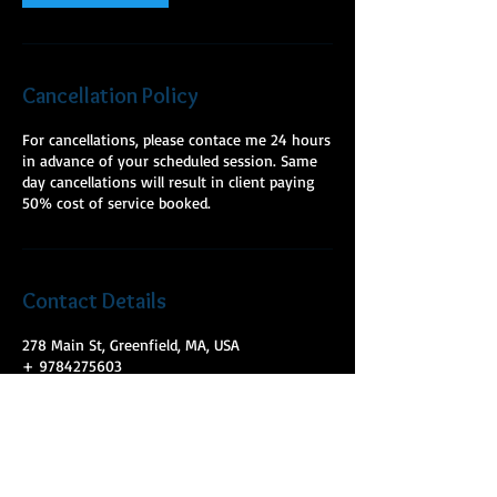
Cancellation Policy
For cancellations, please contace me 24 hours
in advance of your scheduled session. Same
day cancellations will result in client paying
50% cost of service booked.
Contact Details
278 Main St, Greenfield, MA, USA
+ 9784275603
mckeelmt@gmail.com