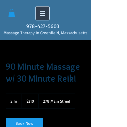
978-427-5603
Massage Therapy In Greenfield, Massachusetts
90 Minute Massage
w/ 30 Minute Reiki
210
US
2 hr
2
$210
278 Main Street
dollars
h
r
Book Now