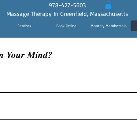
978-427-5603
Massage Therapy In Greenfield, Massachusetts
Services
Book Online
Monthly Membership
n Your Mind?