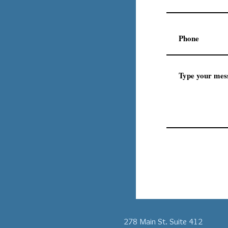
278 Main St. Suite 412