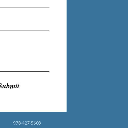
Submit
978-427-5603