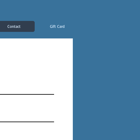
Contact
Gift Card