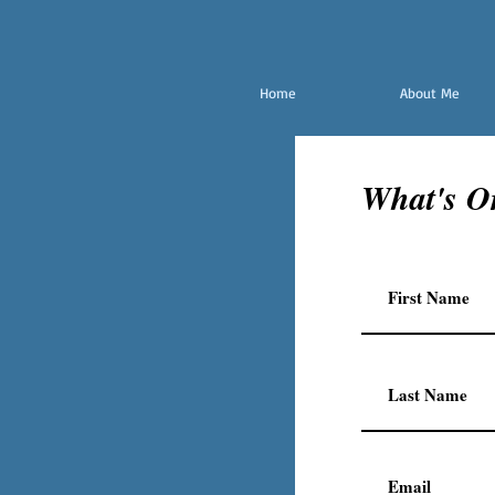
Home
About Me
What's O