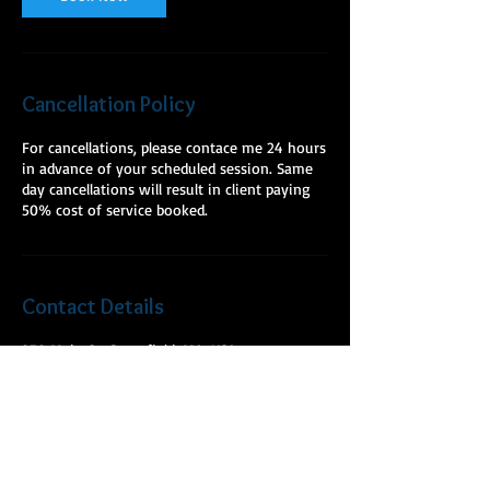
Cancellation Policy
For cancellations, please contace me 24 hours
in advance of your scheduled session. Same
day cancellations will result in client paying
50% cost of service booked.
Contact Details
278 Main St, Greenfield, MA, USA