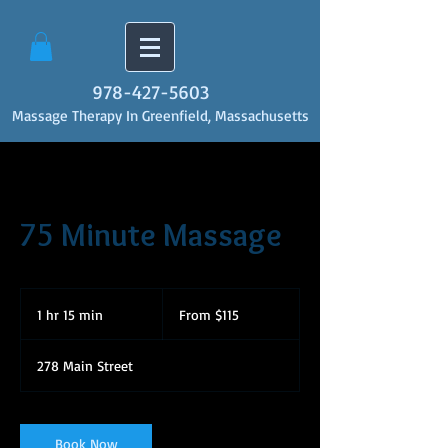
978-427-5603
Massage Therapy In Greenfield, Massachusetts
75 Minute Massage
From
115
1 hr 15 min
1
From $115
US
dollars
h
1
278 Main Street
5
m
i
n
Book Now