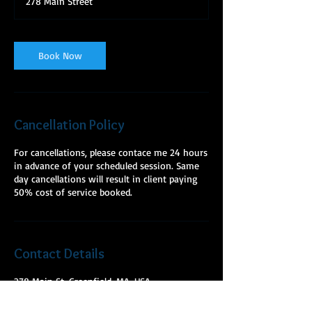
278 Main Street
5
m
i
n
Book Now
Cancellation Policy
For cancellations, please contace me 24 hours
in advance of your scheduled session. Same
day cancellations will result in client paying
50% cost of service booked.
Contact Details
278 Main St, Greenfield, MA, USA
+ 9784275603
mckeelmt@gmail.com