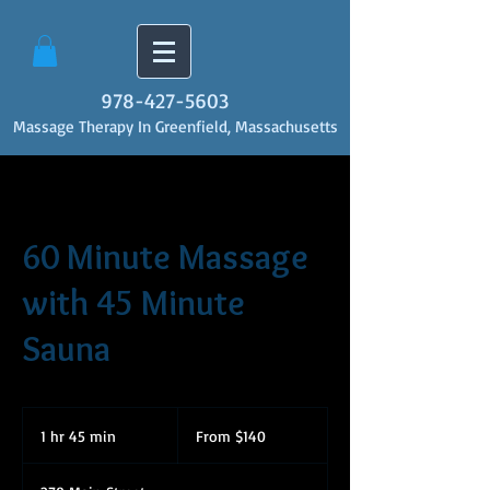
978-427-5603
Massage Therapy In Greenfield, Massachusetts
60 Minute Massage
with 45 Minute
Sauna
From
140
1 hr 45 min
1
From $140
US
dollars
h
4