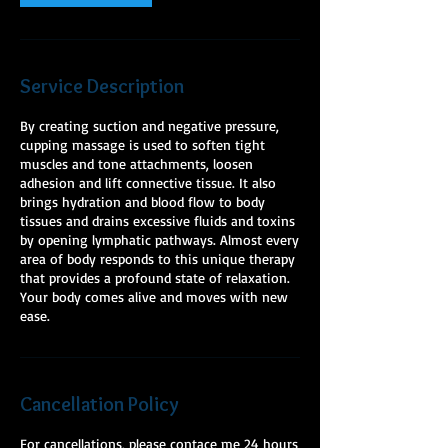
Service Description
By creating suction and negative pressure,
cupping massage is used to soften tight
muscles and tone attachments, loosen
adhesion and lift connective tissue. It also
brings hydration and blood flow to body
tissues and drains excessive fluids and toxins
by opening lymphatic pathways. Almost every
area of body responds to this unique therapy
that provides a profound state of relaxation.
Your body comes alive and moves with new
ease.
Cancellation Policy
For cancellations, please contace me 24 hours