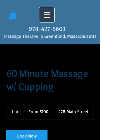
978-427-5603
Massage Therapy In Greenfield, Massachusetts
60 Minute Massage
w/ Cupping
From
100
1 hr
1
From $100
278 Main Street
US
dollars
h
Book Now