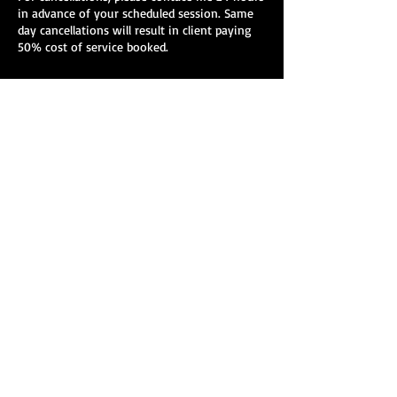
in advance of your scheduled session. Same
day cancellations will result in client paying
50% cost of service booked.
Contact Details
278 Main St, Greenfield, MA, USA
278 Main St. Suite 412
Greenfield, Massachusetts
978-427-5603
mckeelmt@gmail.com