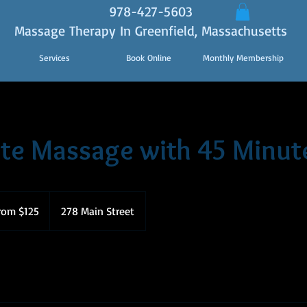
978-427-5603
Massage Therapy In Greenfield, Massachusetts
Services
Book Online
Monthly Membership
te Massage with 45 Minut
rom $125
278 Main Street
s