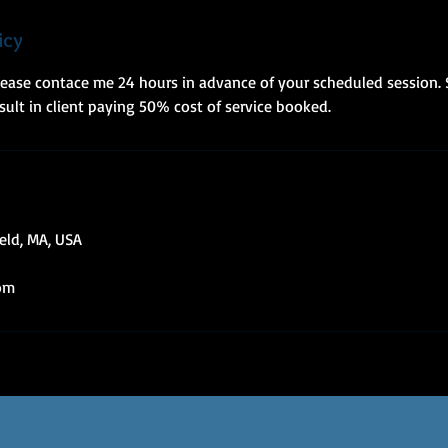
icy
please contace me 24 hours in advance of your scheduled session.
esult in client paying 50% cost of service booked.
ield, MA, USA
om