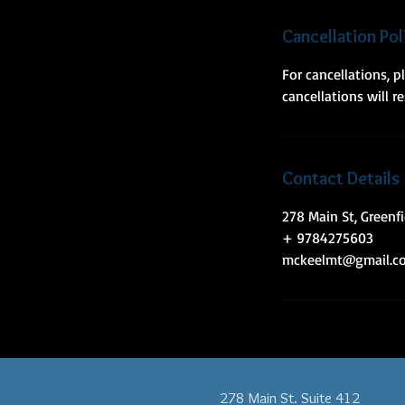
n
Cancellation Pol
For cancellations, 
cancellations will r
Contact Details
278 Main St, Greenf
+ 9784275603
mckeelmt@gmail.c
278 Main St. Suite 412