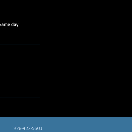
 Same day
978-427-5603