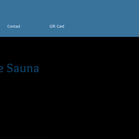
Contact
Gift Card
e Sauna