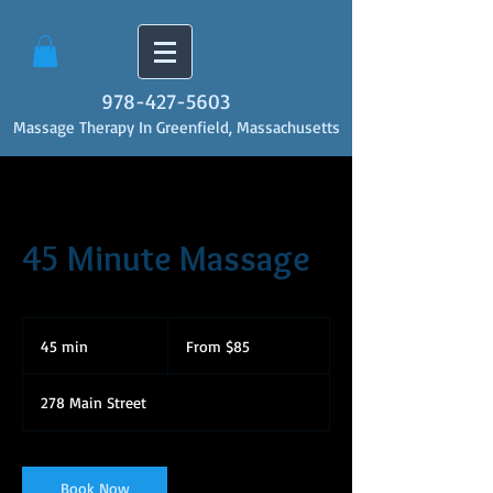
978-427-5603
Massage Therapy In Greenfield, Massachusetts
45 Minute Massage
From
85
45 min
4
From $85
US
dollars
5
m
278 Main Street
i
n
Book Now