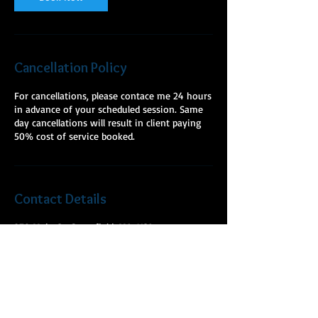
Cancellation Policy
For cancellations, please contace me 24 hours
in advance of your scheduled session. Same
day cancellations will result in client paying
50% cost of service booked.
Contact Details
278 Main St, Greenfield, MA, USA